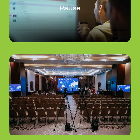
Pause