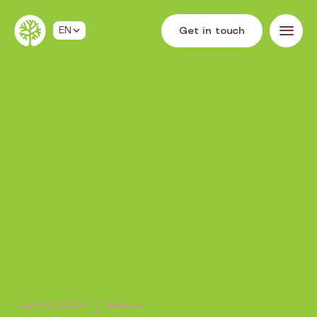
G
e
t
i
n
t
o
u
c
h
EN
April 16, 2024
Belarus