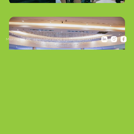
Making MICE legendary since 2013.