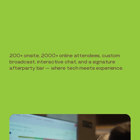
200+ onsite, 2000+ online attendees, custom
broadcast, interactive chat, and a signature
afterparty bar — where tech meets experience.