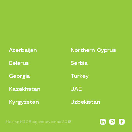
A
z
e
r
b
a
i
j
a
n
N
o
r
t
h
e
r
n
C
y
p
r
u
s
B
e
l
a
r
u
s
S
e
r
b
i
a
G
e
o
r
g
i
a
T
u
r
k
e
y
K
a
z
a
k
h
s
t
a
n
U
A
E
K
y
r
g
y
z
s
t
a
n
U
z
b
e
k
i
s
t
a
n
Making MICE legendary since 2013.