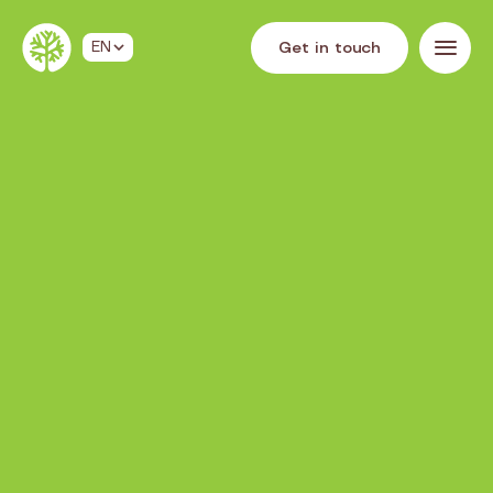
G
e
t
i
n
t
o
u
c
h
EN